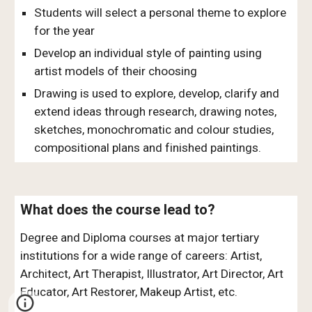
Students will select a personal theme to explore
for the year
Develop an individual style of painting using
artist models of their choosing
Drawing is used to explore, develop, clarify and
extend ideas through research, drawing notes,
sketches, monochromatic and colour studies,
compositional plans and finished paintings.
What does the course lead to?
Degree and Diploma courses at major tertiary
institutions for a wide range of careers: Artist,
Architect, Art Therapist, Illustrator, Art Director, Art
Educator, Art Restorer, Makeup Artist, etc.