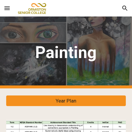
Skip to main content
Skip to navigation
Painting
Year Plan