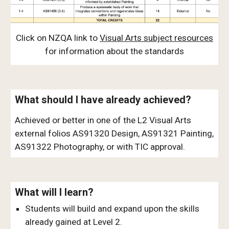
Click on NZQA link to
Visual Arts subject resources
for information about the standards
What should I have already achieved?
Achieved or better in one of the L2 Visual Arts
external folios AS91320 Design, AS91321 Painting,
AS91322 Photography, or with TIC approval.
What will I learn?
Students will build and expand upon the skills
already gained at Level 2.