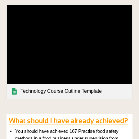
Technology Course Outline Template
What should I have already achieved?
You should have achieved 167 Practise food safety
methods in a food business under supervision from