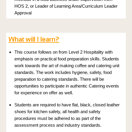
HOS 2, or Leader of Learning Area/Curriculum Leader
Approval
What will I learn?
This course follows on from Level 2 Hospitality with
emphasis on practical food preparation skills. Students
work towards the art of making coffee and catering unit
standards. The work includes hygiene, safety, food
preparation to catering standards. There will be
opportunities to participate in authentic Catering events
for experience on offer as well.
Students are required to have flat, black, closed leather
shoes for kitchen safety, all health and safety
procedures must be adhered to as part of the
assessment process and industry standards.