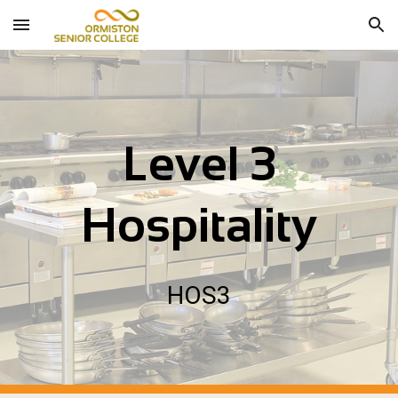
Skip to main content
Skip to navigation
Level 3
Hospitality
HOS
3