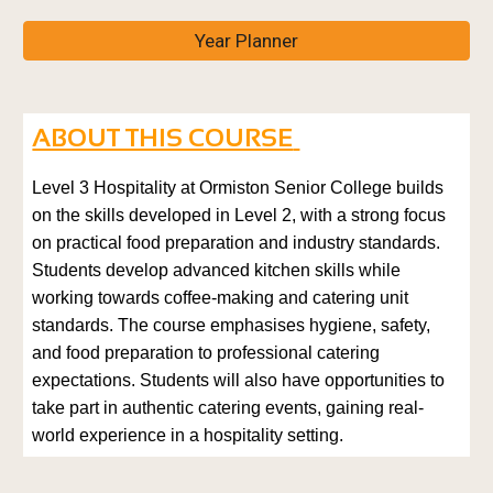
Year Planner
ABOUT THIS COURSE
Level 3 Hospitality at Ormiston Senior College builds
on the skills developed in Level 2, with a strong focus
on practical food preparation and industry standards.
Students develop advanced kitchen skills while
working towards coffee-making and catering unit
standards. The course emphasises hygiene, safety,
and food preparation to professional catering
expectations. Students will also have opportunities to
take part in authentic catering events, gaining real-
world experience in a hospitality setting.