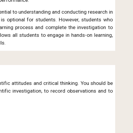
essential to understanding and conducting research in
is optional for students. However, students who
learning process and complete the investigation to
allows all students to engage in hands-on learning,
lls.
ific attitudes and critical thinking. You should be
tific investigation, to record observations and to