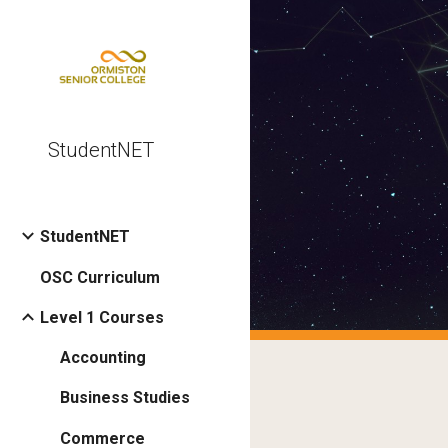
Sk
StudentNET
StudentNET
OSC Curriculum
Level 1 Courses
Accounting
Business Studies
Commerce