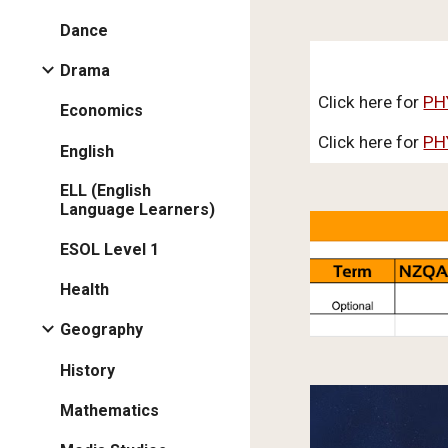
Dance
Drama
Click here for
PH
Economics
Click here for
PH
English
ELL (English
Language Learners)
ESOL Level 1
Health
Geography
History
Mathematics