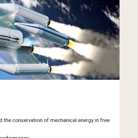
nd the conservation of mechanical energy in free
 performance.