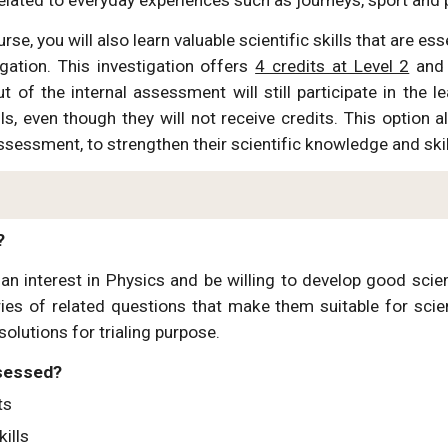
urse, you will also learn valuable scientific skills that are 
igation. This investigation offers
4 credits at Level 2
and 
t of the internal assessment will still participate in the 
lls, even though they will not receive credits. This option 
ssessment, to strengthen their scientific knowledge and ski
?
n interest in Physics and be willing to develop good scient
ries of related questions that make them suitable for scien
solutions for trialing purpose.
ssessed?
ts
kills