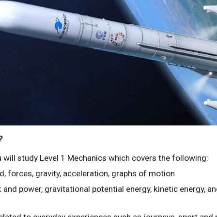
?
u will study Level 1 Mechanics which covers the following:
d, forces, gravity, acceleration, graphs of motion
 and power, gravitational potential energy, kinetic energy, a
related to everyday experiences such as journeys, sport and