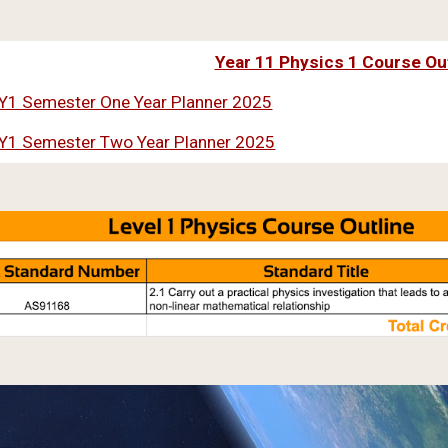
Year 11 Physics 1 Course Ou
Y1 Semester One Year Planner 2025
Y1 Semester Two Year Planner 2025