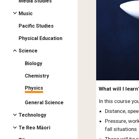
Media Studies
Music
Pacific Studies
Physical Education
Science
Biology
Chemistry
Physics
What will I learn
In this course yo
General Science
Distance, spee
Technology
Pressure, work
Te Reo Māori
fall situations
These will be 