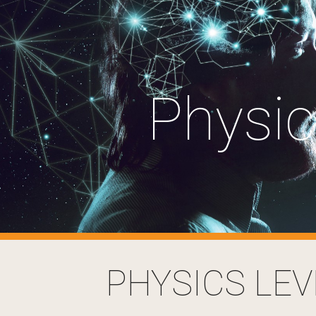
ip to main content
Skip to navigat
Physi
PHYSICS LEV