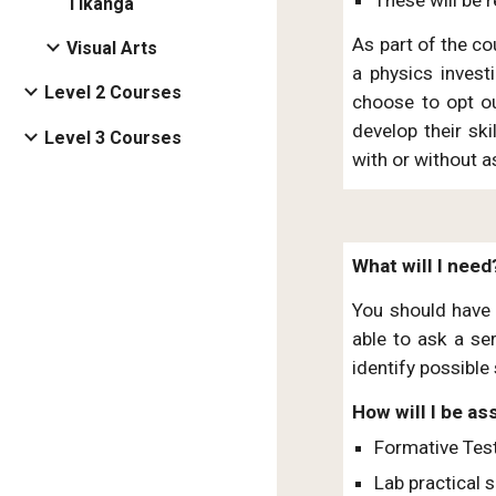
Tikanga
As part of the co
Visual Arts
a physics invest
Level 2 Courses
choose to opt ou
develop their ski
Level 3 Courses
with or without a
What will I need
You should have a
able to ask a se
identify possible 
How will I be a
Formative Tes
Lab practical s