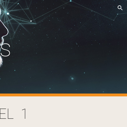
ion
cs
EL 1