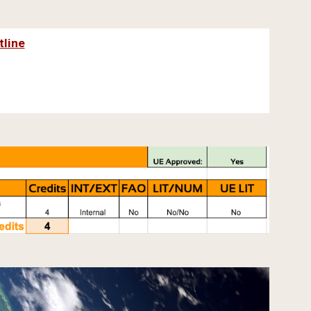
tline