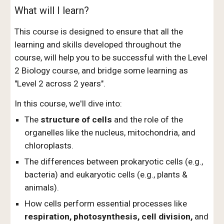
What will I learn?
This c
ourse is designed to ensure that all the
learning and skills developed throughout the
course, will help you to be successful with the Level
2 Biology course, and bridge some learning as
"Level 2 across 2 years".
In this course, we'll dive into:
The
structure of cells
and the role of the
organelles like the nucleus, mitochondria, and
chloroplasts.
The differences between prokaryotic cells (e.g.,
bacteria) and eukaryotic cells (e.g., plants &
animals).
How cells perform essential processes like
respiration, photosynthesis, cell division,
and