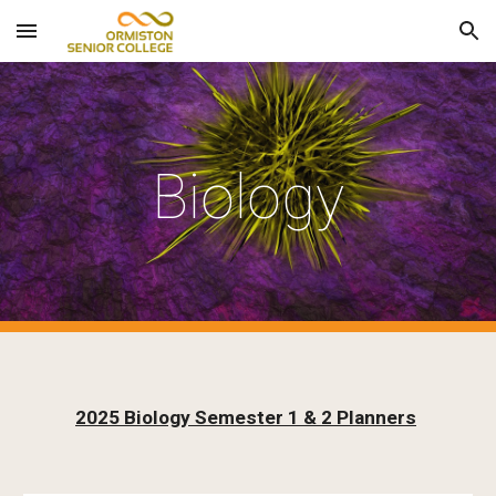
Skip to main content
Skip to navigation
Biology
2025 Biology Semester 1 & 2 Planners