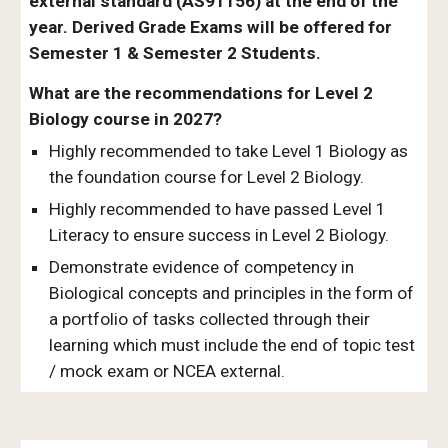
external standard (AS91156) at the end of the
year. Derived Grade Exams will be offered for
Semester 1 & Semester 2 Students.
What are the recommendations for Level 2
Biology course in 2027?
Highly recommended to take Level 1 Biology as
the foundation course for Level 2 Biology.
Highly recommended to have passed Level 1
Literacy to ensure success in Level 2 Biology.
Demonstrate evidence of competency in
Biological concepts and principles in the form of
a portfolio of tasks collected through their
learning which must include the end of topic test
/ mock exam or NCEA external.