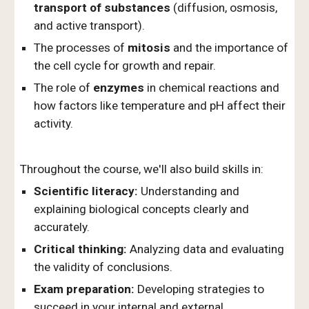
transport of substances
(diffusion, osmosis,
and active transport).
The processes of
mitosis
and the importance of
the cell cycle for growth and repair.
The role of
enzymes
in chemical reactions and
how factors like temperature and pH affect their
activity.
Throughout the course, we'll also build skills in:
Scientific literacy:
Understanding and
explaining biological concepts clearly and
accurately.
Critical thinking:
Analyzing data and evaluating
the validity of conclusions.
Exam preparation:
Developing strategies to
succeed in your internal and external