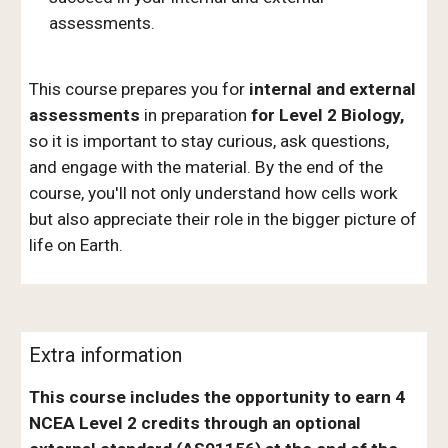
assessments.
This course prepares you for
internal and external
assessments
in preparation
for Level 2 Biology,
so it is important to stay curious, ask questions,
and engage with the material. By the end of the
course, you'll not only understand how cells work
but also appreciate their role in the bigger picture of
life on Earth.
Extra information
This course includes the opportunity to earn 4
NCEA Level 2 credits through an optional