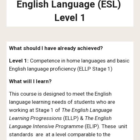
English Language (ESL)
Level 1
What should I have already achieved?
Level 1:
Competence in home languages and basic
English language proficiency (ELLP Stage
1)
What will I learn?
This course is designed to meet the English
language learning needs of students who are
working at
S
tage
1
of
The English Language
Learning Progressions
(ELLP) &
The English
Language Intensive Programme
(ELIP). These unit
standards are at a level comparable to the