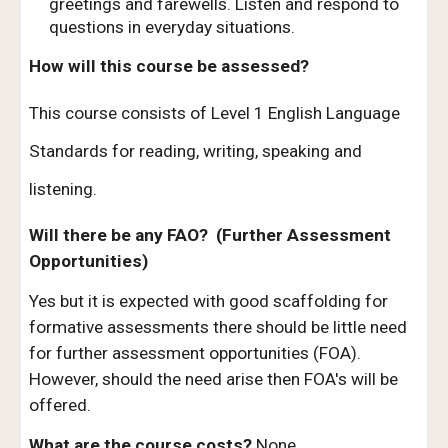
greetings and farewells. Listen and respond to
questions in everyday situations.
How will this course be assessed?
This course consists of Level 1 English Language
Standards for reading, writing, speaking and
listening.
Will there be any FAO? (Further Assessment
Opportunities)
Yes but it is expected with good scaffolding for
formative assessments there should be little need
for further assessment opportunities (FOA).
However, should the need arise then FOA's will be
offered.
What are the course costs?
None