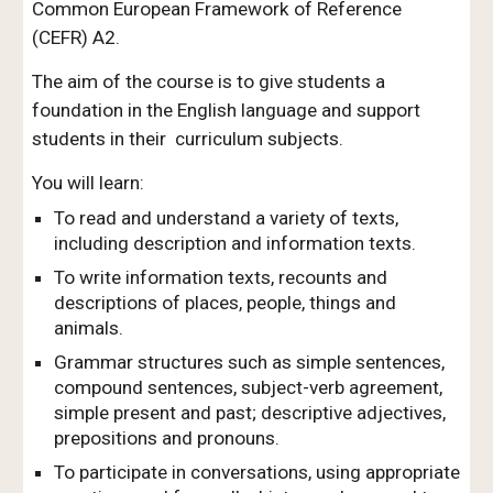
Common European Framework of Reference
(CEFR)
A2.
The aim of the course is to give stud
ents a
foundation in the English language and
support
students in their curriculum subjects.
You will learn:
To read and understand a variety of texts,
including description and information texts.
To write information texts, recounts and
descriptions of places, people, things and
animals.
Grammar structures such as simple sentences,
compound sentences, subject-verb agreement,
simple present and past; descriptive adjectives,
prepositions and pronouns.
To participate in conversations, using appropriate