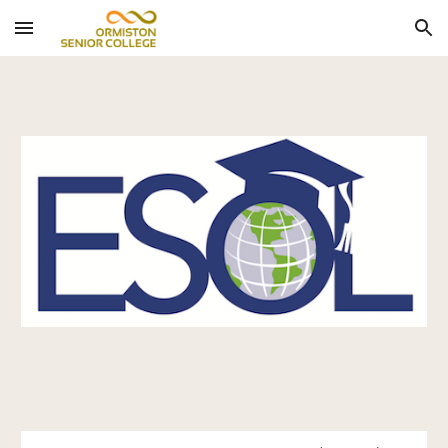
Skip to main content
Skip to navigation