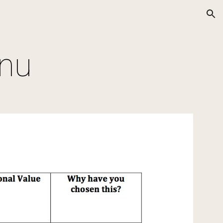
ion
enu