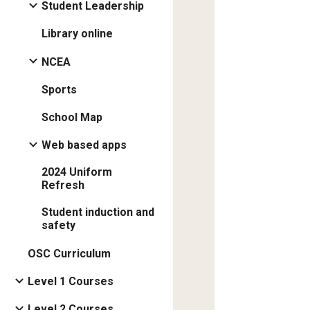
Student Leadership
Library online
NCEA
Sports
School Map
Web based apps
2024 Uniform
Refresh
Student induction and
safety
OSC Curriculum
Level 1 Courses
Level 2 Courses