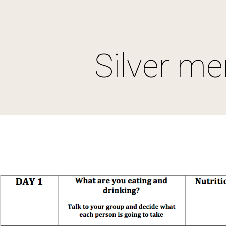
ip to main content
Skip to navigat
Silver m