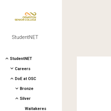
Sk
StudentNET
StudentNET
Careers
DoE at OSC
Bronze
Silver
Waitakeres