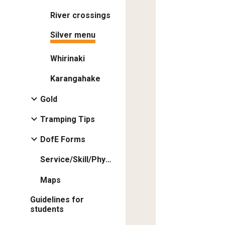
River crossings
Silver menu
Whirinaki
Karangahake
Gold
Tramping Tips
DofE Forms
Service/Skill/Physical
Maps
Guidelines for
students