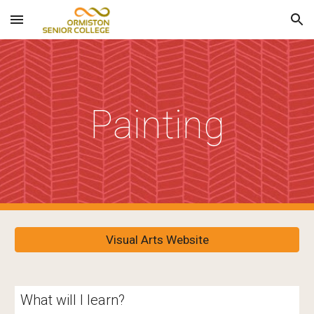
Skip to main content
Skip to navigation
Painting
Visual Arts Website
What will I learn?