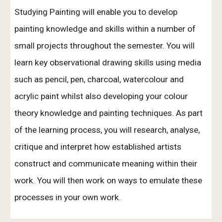
Studying Painting will enable you to develop
painting knowledge and skills within a number of
small projects throughout the semester. You will
learn key observational drawing skills using media
such as pencil, pen, charcoal, watercolour and
acrylic paint whilst also developing your colour
theory knowledge and painting techniques. As part
of the learning process, you will research, analyse,
critique and interpret how established artists
construct and communicate meaning within their
work. You will then work on ways to emulate these
processes in your own work.