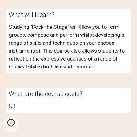
What will I learn?
Studying "Rock the Stage" will allow you to form
groups, compose and perform whilst developing a
range of skills and techniques on your chosen
instrument(s). This course also allows students to
reflect on the expressive qualities of a range of
musical styles both live and recorded.
What are the course costs?
Nil