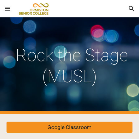
Skip to main content
Skip to navigation
Rock the Stage
(MUSL)
Google Classroom