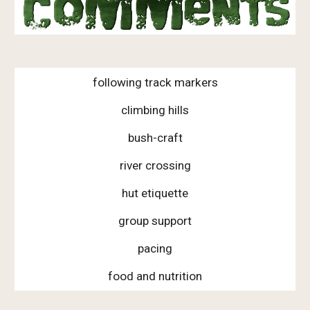
following track markers
climbing hills
bush-craft
river crossing
hut etiquette
group support
pacing
food and nutrition