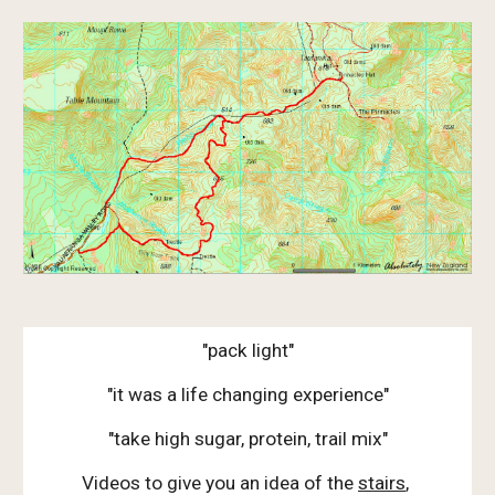
"pack light"
"it was a life changing experience"
"take high sugar, protein, trail mix"
Videos to give you an idea of the
stairs
,