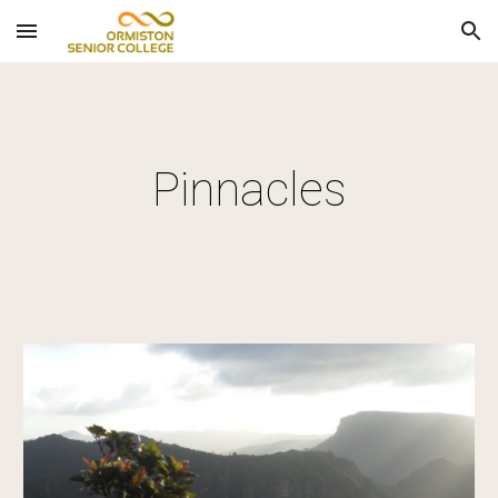
Skip to main content
Skip to navigation
Pinnacles