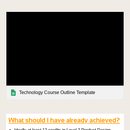
Technology Course Outline Template
What should I have already achieved?