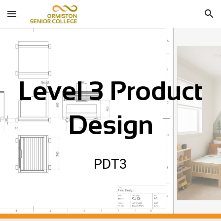
Skip to main content
Skip to navigation
Level 3 P
roduct
Design
P
DT
3