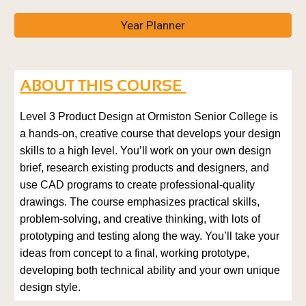
Year Planner
ABOUT THIS COURSE
Level 3 Product Design at Ormiston Senior College is
a hands-on, creative course that develops your design
skills to a high level. You’ll work on your own design
brief, research existing products and designers, and
use CAD programs to create professional-quality
drawings. The course emphasizes practical skills,
problem-solving, and creative thinking, with lots of
prototyping and testing along the way. You’ll take your
ideas from concept to a final, working prototype,
developing both technical ability and your own unique
design style.