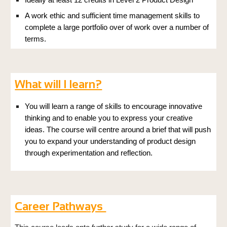
Ideally at least 12 credits in Level 2 Product Design
A work ethic and
sufficient time management skills
to
complete a large
portfolio over of work over a number of
terms.
What will I learn?
You will learn a range of skills to encourage innovative
thinking and to enable you to express your creative
ideas. The course will centre around a brief that will push
you to expand your understanding of product design
through experimentation and reflection.
Career Pathways