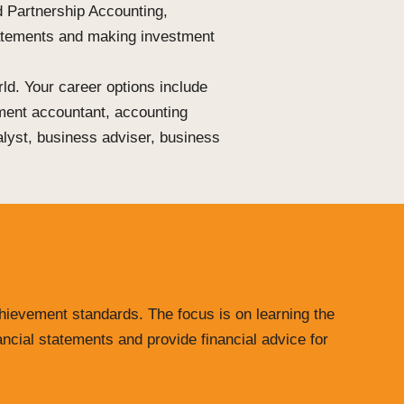
d Partnership Accounting,
tatements and
making
investment
rld. Your career options include
ment accountant, accounting
nalyst, business adviser, business
chievement standards. The focus is on learning the
ancial statements and provide financial advice for