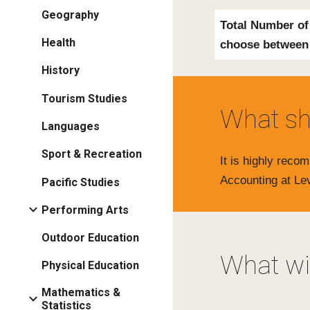
Geography
Total Number of
Health
choose
between
History
Tourism Studies
What sh
Languages
Sport & Recreation
It is highly rec
Accounting at Le
Pacific Studies
Performing Arts
Outdoor Education
What wil
Physical Education
Mathematics &
Statistics