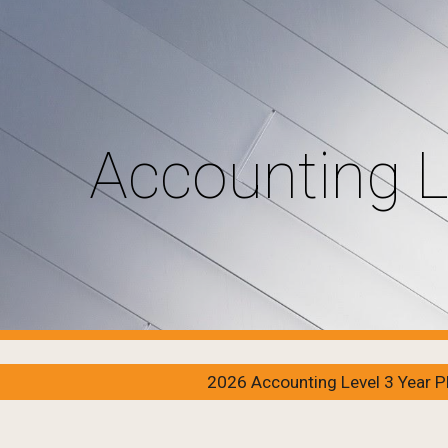
ip to main content
Skip to navigat
Accounting L
2026 Accounting Level 3 Year P