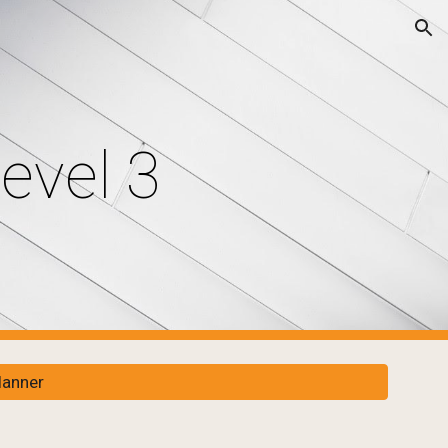
ion
evel 3
lanner