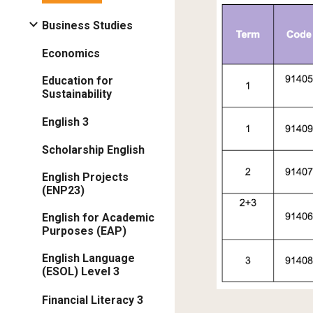
Business Studies
Economics
Education for
Sustainability
English 3
Scholarship English
English Projects
(ENP23)
English for Academic
Purposes (EAP)
English Language
(ESOL) Level 3
Financial Literacy 3