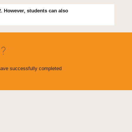
2. However, students
can also
d?
 have successfully completed