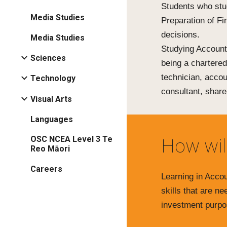
Students who stu
Media Studies
Preparation of F
decisions.
Media Studies
Studying Accounti
Sciences
being a chartere
technician, accou
Technology
consultant, share
Visual Arts
Languages
OSC NCEA Level 3 Te
How wil
Reo Māori
Careers
Learning in Accou
skills that are n
investment purpo