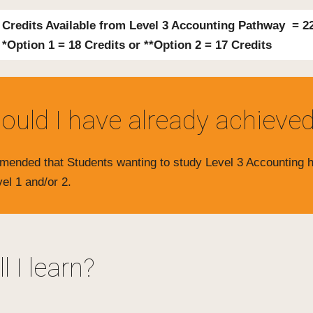
 Credits Available from Level 3 Accounting Pathway = 2
*Option 1 = 18 Credits or **Option 2 = 17 Credits
ould I have already achieve
ommended that Students wanting to study Level 3 Accounting
vel 1 and/or 2.
l I learn?