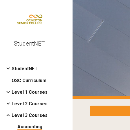
Sk
StudentNET
StudentNET
OSC Curriculum
Level 1 Courses
Level 2 Courses
Level 3 Courses
Accounting