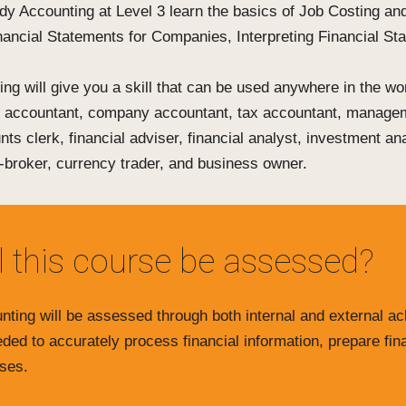
dy Accounting at Level 3 learn the basics of Job Costing an
inancial Statements for Companies, Interpreting Financial S
ng will give you a skill that can be used anywhere in the wo
d accountant, company accountant, tax accountant, manage
nts clerk, financial adviser, financial analyst, investment a
-broker, currency trader, and business owner.
l this course be assessed?
nting will be assessed through both internal and external a
eeded to accurately process financial information, prepare fin
ses.