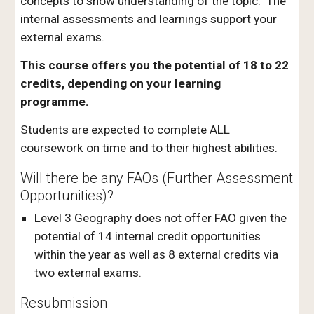
concepts to show understanding of the topic. The
internal assessments and learnings support your
external exams.
This course offers you the potential of 18 to 22
credits, depending on your learning
programme.
Students are expected to complete ALL
coursework on time and to their highest abilities.
Will there be any FAOs (Further Assessment
Opportunities)?
Level 3 Geography does not offer FAO given the
potential of 14 internal credit opportunities
within the year as well as 8 external credits via
two external exams.
Resubmission