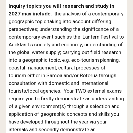
Inquiry topics you will research and study in
2027 may include:
the analysis of a contemporary
geographic topic taking into account differing
perspectives; understanding the significance of a
contemporary event such as the Lantern Festival to
Auckland's society and economy; understanding of
the global water supply; carrying out field research
into a geographic topic, e.g. eco-tourism planning,
coastal management, cultural processes of
tourism either in Samoa and/or Rotorua through
consultation with domestic and international
tourists/local agencies. Your TWO external exams
require you to firstly demonstrate an understanding
of a given environment(s) through a selection and
application of geographic concepts and skills you
have developed throughout the year via your
internals and secondly demonstrate an