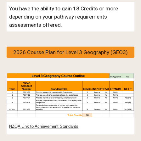
You have the ability to gain 18 Credits or more
depending on your pathway requirements
assessments offered.
2026 Course Plan for Level 3 Geography (GEO3)
NZQA Link to Achievement Standards