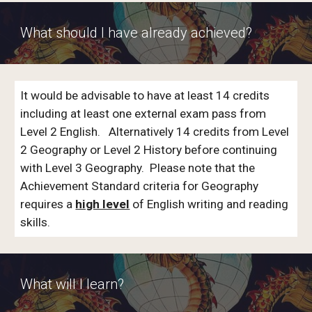
What should I have already achieved?
It would be advisable to have at least 14 credits
including at least one external exam pass from
Level 2 English. Alternatively 14 credits from Level
2 Geography or Level 2 History before continuing
with Level 3 Geography. Please note that the
Achievement Standard criteria for Geography
requires a
high level
of English writing and reading
skills.
What will I learn?