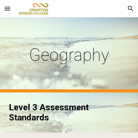
Skip to main content
Skip to navigation
Geography
Level 3 Assessment
Standards