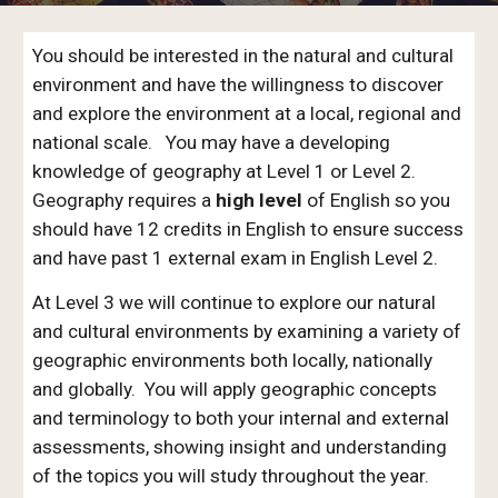
You should be interested in the natural and cultural
environment and have the willingness to discover
and explore the environment at a local, regional and
national scale. You may have a developing
knowledge of geography at Level 1 or Level 2.
Geography requires a
high level
of English so you
should have 12 credits in English to ensure success
and have past 1 external exam in English Level 2.
At Level 3 we will continue to explore our natural
and cultural environments by examining a variety of
geographic environments both locally, nationally
and globally. You will apply geographic concepts
and terminology to both your internal and external
assessments, showing insight and understanding
of the topics you will study throughout the year.