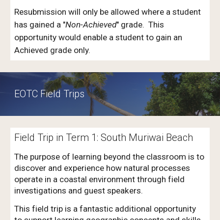
Resubmission will only be allowed where a student
has gained a "
Non-Achieved
" grade. This
opportunity would enable a student to gain an
Achieved grade only.
EOTC Field Trips
Field Trip in Term 1: South
Muriwai Beach
The purpose of learning beyond the classroom is to
discover and experience how natural processes
operate in a coastal environment through field
investigations and guest speakers.
This field trip is a fantastic additional opportunity