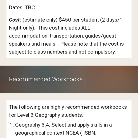
Dates: TBC.
Cost:
(estimate only) $
450
per student (2 days/1
Night only). This cost includes ALL
accommodation, transportation, guides/guest
speakers and meals. Please note that the cost is
subject to class numbers and not compulsory.
Recommended Workbooks
The following are highly recommended workbooks
for Level 3 Geography students.
Geography 3.4: Select and apply skills in a
geographical context NCEA
(
ISBN: