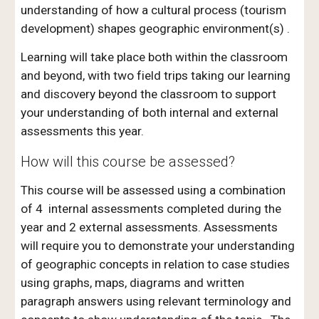
understanding of how a cultural process (tourism
development) shapes geographic environment(s) .
Learning will take place both within the classroom
and beyond, with two field trips taking our learning
and discovery beyond the classroom to support
your understanding of both internal and external
assessments this year.
How will this course be assessed?
This course will be assessed using a combination
of 4 internal assessments completed during the
year and 2 external assessments. Assessments
will require you to demonstrate your understanding
of geographic concepts in relation to case studies
using graphs, maps, diagrams and written
paragraph answers using relevant terminology and