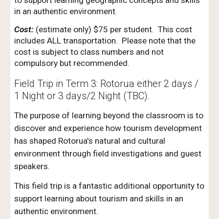
to support learning geographic concepts and skills
in an authentic environment.
Cost:
(estimate only) $75 per student. This cost
includes ALL transportation. Please note that the
cost is subject to class numbers and not
compulsory but recommended.
Field Trip in Term 3: Rotorua either 2 days /
1 Night or 3 days/2 Night (TBC).
The purpose of learning beyond the classroom is to
discover and experience how tourism development
has shaped Rotorua's natural and cultural
environment through field investigations and guest
speakers.
This field trip is a fantastic additional opportunity to
support learning
about tourism
and skills in an
authentic environment.