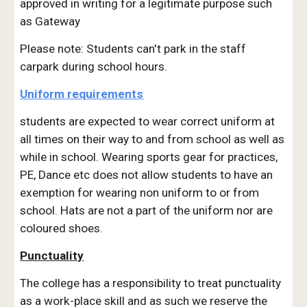
approved in writing for a legitimate purpose such
as Gateway
Please note: Students can't park in the staff
carpark during school hours.
Uniform requirements
students are expected to wear correct uniform at
all times on their way to and from school as well as
while in school. Wearing sports gear for practices,
PE, Dance etc does not allow students to have an
exemption for wearing non uniform to or from
school. Hats are not a part of the uniform nor are
coloured shoes.
Punctuality
The college has a responsibility to treat punctuality
as a work-place skill and as such we reserve the