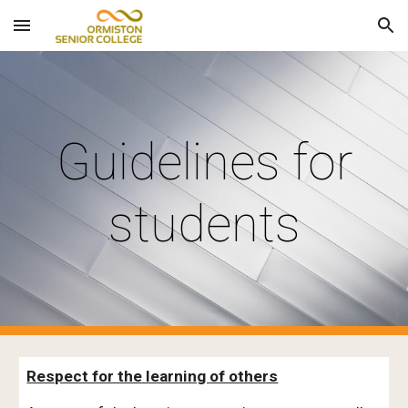
Skip to main content
Skip to navigation
Guidelines for
students
Respect for the learning of others