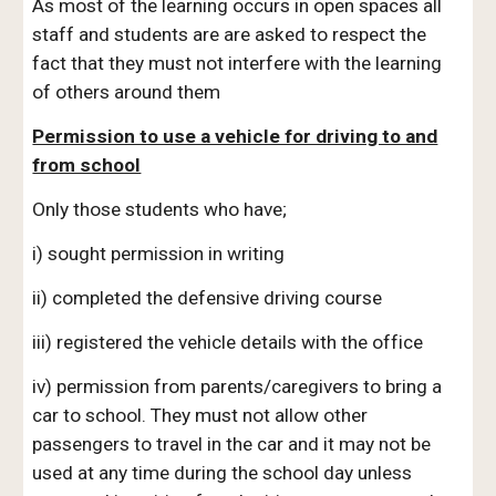
As most of the learning occurs in open spaces all
staff and students are are asked to respect the
fact that they must not interfere with the learning
of others around them
Permission to use a vehicle for driving to and
from school
Only those students who have;
i) sought permission in writing
ii) completed the defensive driving course
iii) registered the vehicle details with the office
iv) permission from parents/caregivers to bring a
car to school. They must not allow other
passengers to travel in the car and it may not be
used at any time during the school day unless