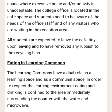
space where excessive noise and/or activity is
unacceptable. The college office is located in the
cafe space and students need to be aware of the
needs of the office staff and of any visitors who
are waiting in the reception area.
All students are expected to leave the cafe tidy
upon leaving and to have removed any rubbish to
the recycling bins.
Eating in Learning Commons
The Learning Commons have a dual role as a
learning space and as a communal space. In order
to respect the learning environment eating and
drinking is confined to the area immediately
surrounding the counter with the water and
microwave.