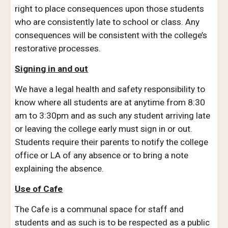
right to place consequences upon those students
who are consistently late to school or class. Any
consequences will be consistent with the college’s
restorative processes.
Signing in and out
We have a legal health and safety responsibility to
know where all students are at anytime from 8:30
am to 3:30pm and as such any student arriving late
or leaving the college early must sign in or out.
Students require their parents to notify the college
office or LA of any absence or to bring a note
explaining the absence.
Use of Cafe
The Cafe is a communal space for staff and
students and as such is to be respected as a public