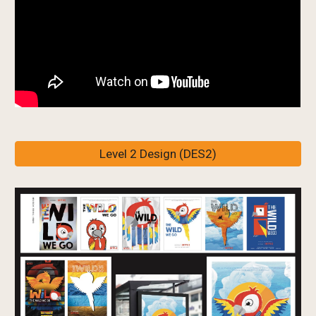
Level 2 Design (DES2)