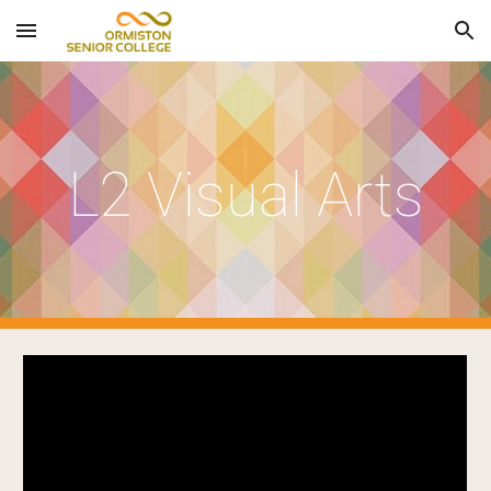
Skip to main content
Skip to navigation
L2 Visual Arts