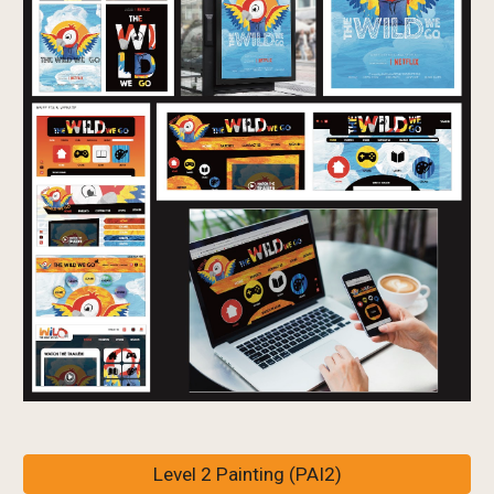
Level 2 Painting (PAI2)