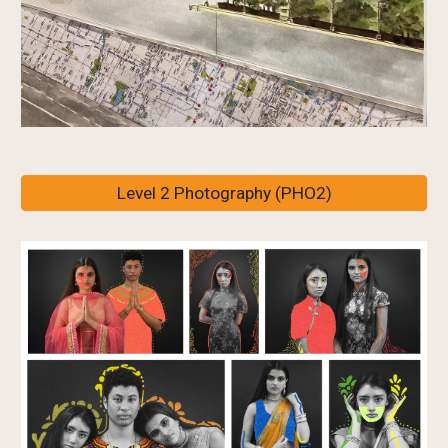
Level 2 Photography (PHO2)