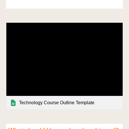
Technology Course Outline Template