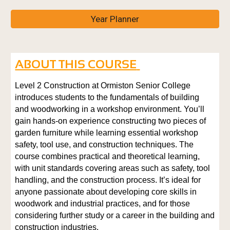
Year Planner
ABOUT THIS COURSE
Level 2 Construction at Ormiston Senior College
introduces students to the fundamentals of building
and woodworking in a workshop environment. You’ll
gain hands-on experience constructing two pieces of
garden furniture while learning essential workshop
safety, tool use, and construction techniques. The
course combines practical and theoretical learning,
with unit standards covering areas such as safety, tool
handling, and the construction process. It’s ideal for
anyone passionate about developing core skills in
woodwork and industrial practices, and for those
considering further study or a career in the building and
construction industries.