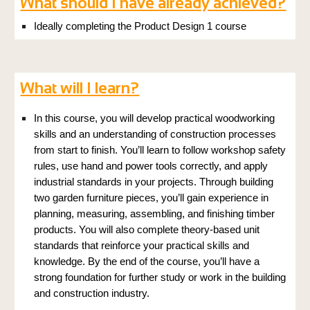
What should I have already achieved?
Ideally completing the
Product Design
1 course
What will I learn?
In this course, you will develop practical woodworking
skills and an understanding of construction processes
from start to finish. You’ll learn to follow workshop safety
rules, use hand and power tools correctly, and apply
industrial standards in your projects. Through building
two garden furniture pieces, you’ll gain experience in
planning, measuring, assembling, and finishing timber
products. You will also complete theory-based unit
standards that reinforce your practical skills and
knowledge. By the end of the course, you’ll have a
strong foundation for further study or work in the building
and construction industry.