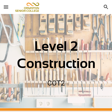
Skip to main content
Skip to navigation
Level 2
Construction
COT
2