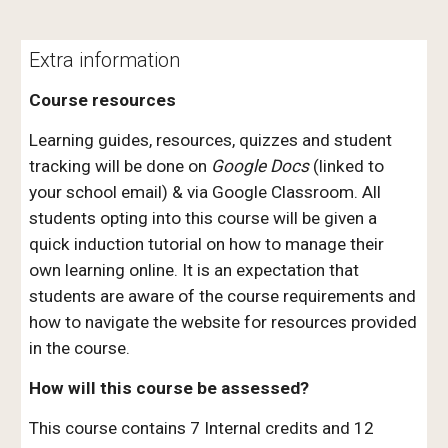
Extra information
Course resources
Learning guides, resources, quizzes and student
tracking will be done on
Google Docs
(linked to
your school email) & via Google Classroom. All
students opting into this course will be given a
quick induction tutorial on how to manage their
own learning online. It is an expectation that
students are aware of the course requirements and
how to navigate the website for resources provided
in the course.
How will this course be assessed?
This course contains 7 Internal credits and 12