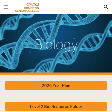
Skip to main content
Skip to navigation
Biology
2026 Year Plan
Level 2 Bio Resource Folder