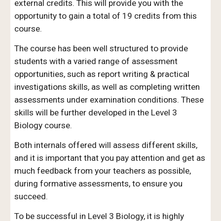
external credits. This will provide you with the
opportunity to gain a total of 19 credits from this
course.
The course has been well structured to provide
students with a varied range of assessment
opportunities, such as report writing & practical
investigations skills, as well as completing written
assessments under examination conditions. These
skills will be further developed in the Level 3
Biology course.
Both internals offered will assess different skills,
and it is important that you pay attention and get as
much feedback from your teachers as possible,
during formative assessments, to ensure you
succeed.
To be successful in Level 3 Biology, it is highly