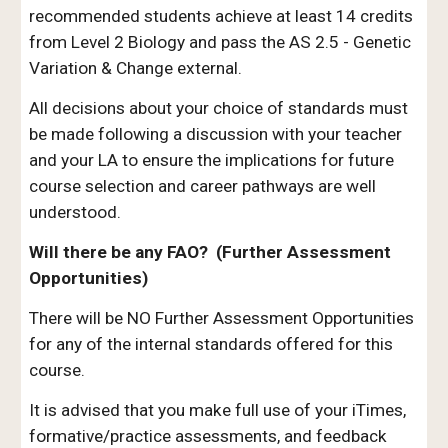
recommended students achieve at least 14 credits
from Level 2 Biology and pass the AS 2.5 - Genetic
Variation & Change external.
All decisions about your choice of standards must
be made following a discussion with your teacher
and your LA to ensure the implications for future
course selection and career pathways are well
understood.
Will there be any FAO? (Further Assessment
Opportunities)
There will be NO Further Assessment Opportunities
for any of the internal standards offered for this
course.
It is advised that you make full use of your i
T
imes,
formative/practice assessments, and feedback