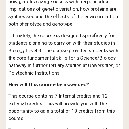
how genetic change occurs within a population,
implications of genetic variation, how proteins are
synthesised and the effects of the environment on
both phenotype and genotype.
Ultimately, the course is designed specifically for
students planning to carry on with their studies in
Biology Level 3. The course provides students with
the core fundamental skills for a Science/Biology
pathway in further tertiary studies at Universities, or
Polytechnic Institutions.
How will this course be assessed?
This course contains 7 Internal credits and 12
external credits. This will provide you with the
opportunity to gain a total of 19 credits from this
course.