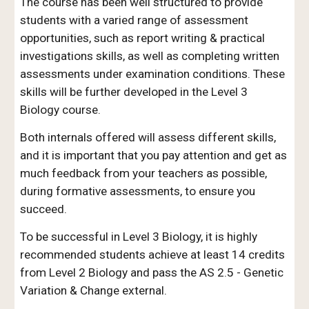
The course has been well structured to provide
students with a varied range of assessment
opportunities, such as report writing & practical
investigations skills, as well as completing written
assessments under examination conditions. These
skills will be further developed in the Level 3
Biology course.
Both internals offered will assess different skills,
and it is important that you pay attention and get as
much feedback from your teachers as possible,
during formative assessments, to ensure you
succeed.
To be successful in Level 3 Biology, it is highly
recommended students achieve at least 14 credits
from Level 2 Biology and pass the AS 2.5 - Genetic
Variation & Change external.