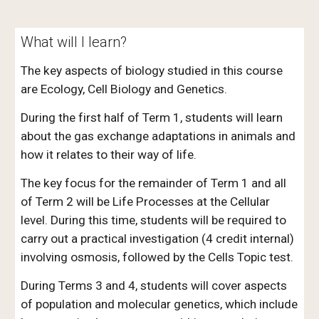
What will I learn?
The key aspects of biology studied in this course
are Ecology, Cell Biology and Genetics.
During the first half of Term 1, students will learn
about the gas exchange adaptations in animals and
how it relates to their way of life.
The key focus for the remainder of Term 1 and all
of Term 2 will be Life Processes at the Cellular
level. During this time, students will be required to
carry out a practical investigation (4 credit internal)
involving osmosis, followed by the Cells Topic test.
During Terms 3 and 4, students will cover aspects
of population and molecular genetics, which include