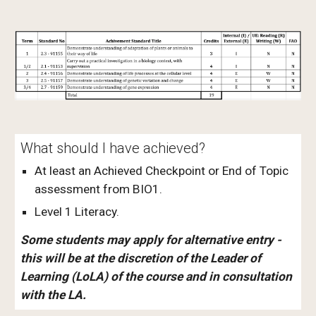
What should I have achieved?
At least an Achieved Checkpoint or End of Topic
assessment from BIO1.
Level 1 Literacy.
Some students may apply for alternative entry -
this will be at the discretion of the Leader of
Learning (LoLA) of the course and in consultation
with the LA.