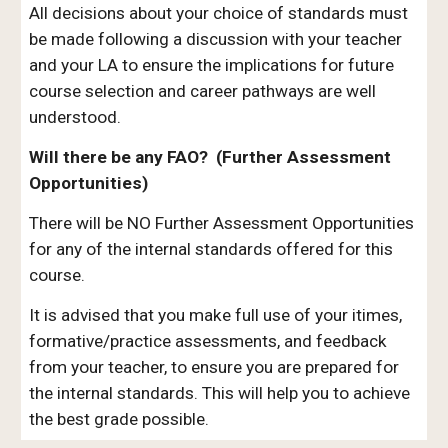
All decisions about your choice of standards must
be made following a discussion with your teacher
and your LA to ensure the implications for future
course selection and career pathways are well
understood.
Will there be any FAO? (Further Assessment
Opportunities)
There will be NO Further Assessment Opportunities
for any of the internal standards offered for this
course.
It is advised that you make full use of your itimes,
formative/practice assessments, and feedback
from your teacher, to ensure you are prepared for
the internal standards. This will help you to achieve
the best grade possible.