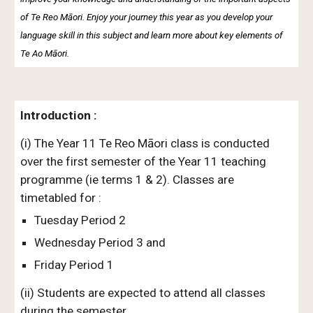
of Te Reo Māori. Enjoy your journey this year as you develop your
language skill in this subject and learn more about key elements of
Te Ao Māori.
Introduction :
(i) The Year 11 Te Reo Māori class is conducted
over the first semester of the Year 11 teaching
programme (ie terms 1 & 2). Classes are
timetabled for :
Tuesday Period 2
Wednesday Period 3 and
Friday Period 1
(ii) Students are expected to attend all classes
during the semester