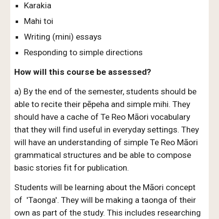
Karakia
Mahi toi
Writing (mini) essays
Responding to simple directions
How will this course be assessed?
a) By the end of the semester, students should be
able to recite their pēpeha and simple mihi. They
should have a cache of Te Reo Māori vocabulary
that they will find useful in everyday settings. They
will have an understanding of simple Te Reo Māori
grammatical structures and be able to compose
basic stories fit for publication.
Students will be learning about the Māori concept
of 'Taonga'. They will be making a taonga of their
own as part of the study. This includes researching