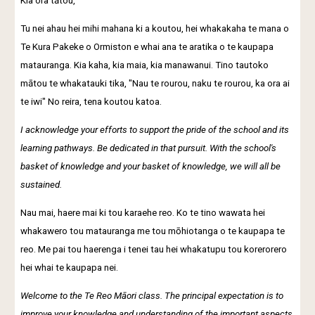
Kia ora tātou,
Tu nei ahau hei mihi mahana ki a koutou, hei whakakaha te mana o
Te Kura Pakeke o Ormiston e whai ana te aratika o te kaupapa
matauranga. Kia kaha, kia maia, kia manawanui. Tino tautoko
mātou te whakatauki tika, "Nau te rourou, naku te rourou, ka ora ai
te iwi" No reira, tena koutou katoa.
I acknowledge your efforts to support the pride of the school and its
learning pathways. Be dedicated in that pursuit. With the school's
basket of knowledge and your basket of knowledge, we will all be
sustained.
Nau mai, haere mai ki tou karaehe reo. Ko te tino wawata hei
whakawero tou matauranga me tou mōhiotanga o te kaupapa te
reo. Me pai tou haerenga i tenei tau hei whakatupu tou korerorero
hei whai te kaupapa nei.
Welcome to the Te Reo Māori class. The principal expectation is to
improve your knowledge and understanding of the important aspects