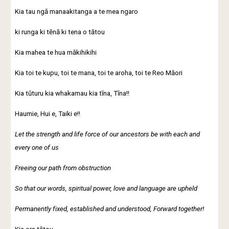
Kia tau ngā manaakitanga a te mea ngaro
ki runga ki tēnā ki tena o tātou
Kia mahea te hua mākihikihi
Kia toi te kupu, toi te mana, toi te aroha, toi te Reo Māori
Kia tūturu kia whakamau kia tīna, Tīna!!
Haumie, Hui e, Taiki e!!
Let the strength and life force of our ancestors be with each and
every one of us
Freeing our path from obstruction
So that our words, spiritual power, love and language are upheld
Permanently fixed, established and understood, Forward together!