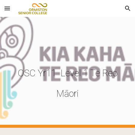
Skip to main content
Skip to navigation
OSC Yr11 Level 1 Te Reo
Māori