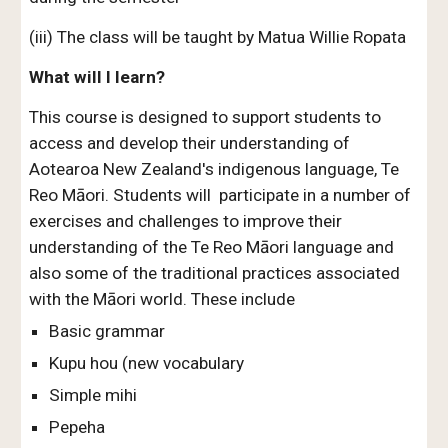
(iii) The class will be taught by Matua Willie Ropata
W
hat wi
ll
I learn?
This course is designed to support students to
access and develop their
understanding of
Aotearoa New Zealand's indigenous language, Te
Reo Māori
. Students will participate in a numb
er of
exercises and challenges to improve their
understanding of the Te Reo Māori language and
also some of the traditional practices associated
with the Māori world. These include
Basic grammar
Kupu hou (new vocabulary
Simple mihi
Pepeha